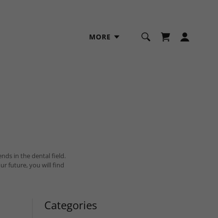
MORE
nds in the dental field.
ture, you will find
Categories