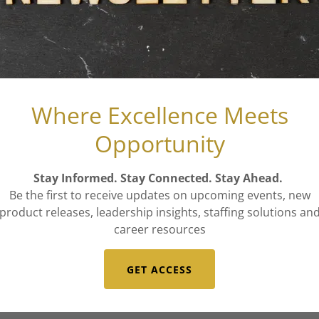
ading
026
Where Excellence Meets
ning Dental Teams with A-Team's Help
Opportunity
obust Dental Team: A Gateway to Enhanced Patient Care
Stay Informed. Stay Connected. Stay Ahead.
ading
Be the first to receive updates on upcoming events, new
product releases, leadership insights, staffing solutions an
career resources
GET ACCESS
026