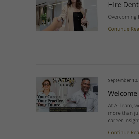
Hire Dent
Overcoming H
Continue Re
September 10,
Welcome t
At A-Team, we
more than jus
career insigh
Continue Re