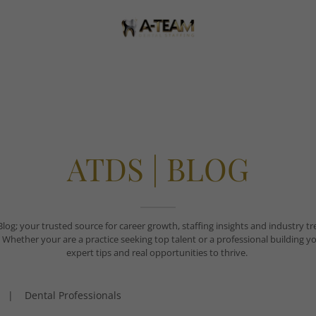
ATDS | BLOG
g; your trusted source for career growth, staffing insights and industry tre
 practice seeking top talent or a professional building your fu
expert tips and real opportunities to thrive.
|
Dental Professionals