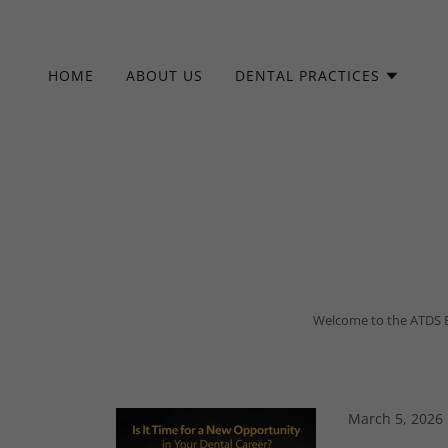
HOME
ABOUT US
DENTAL PRACTICES
Welcome to the ATDS Blo
Whether your are a
March 5, 2026