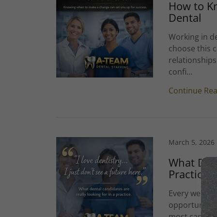
How to Kn
Dental
Working in de
choose this c
relationships
confi...
Continue Re
March 5, 2026
What Dent
Practice
Every week, I
opportunities
most candidat