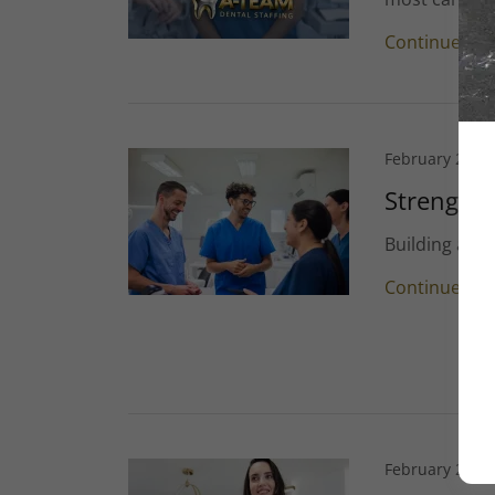
Continue Re
February 25, 2
Strengthe
Building a R
Continue Re
February 25, 2