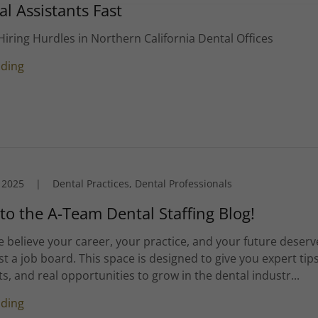
al Assistants Fast
iring Hurdles in Northern California Dental Offices
ading
 2025
|
Dental Practices, Dental Professionals
o the A-Team Dental Staffing Blog!
 believe your career, your practice, and your future deserv
t a job board. This space is designed to give you expert tips
ts, and real opportunities to grow in the dental industr...
ading