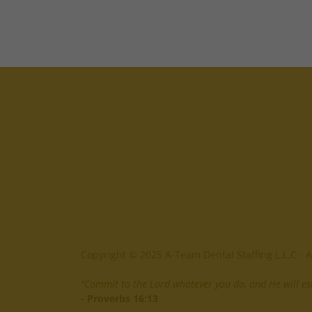
Copyright © 2025 A-Team Dental Staffing L.L.C - A
"Commit to the Lord whatever you do, and He will est
- Proverbs 16:13