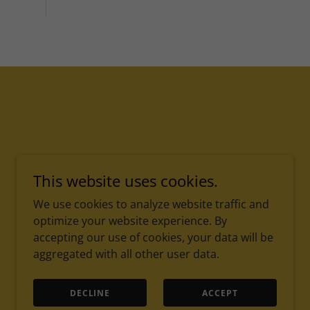
This website uses cookies.
We use cookies to analyze website traffic and
optimize your website experience. By
accepting our use of cookies, your data will be
aggregated with all other user data.
Serving with excellence, guided by faith.
DECLINE
ACCEPT