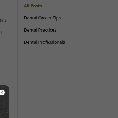
All Posts
Dental Career Tips
nals
Dental Practices
d
Dental Professionals
 that
fo...