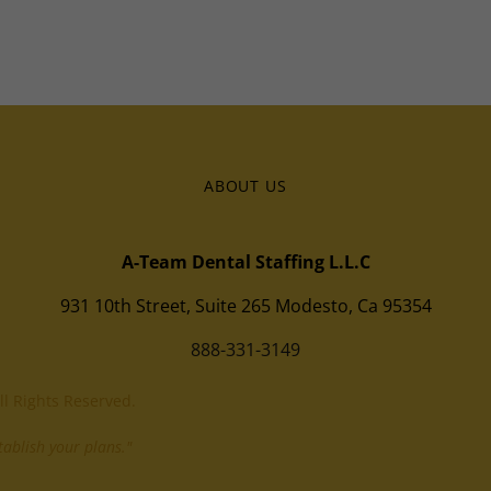
ABOUT US
A-Team Dental Staffing L.L.C
931 10th Street, Suite 265 Modesto, Ca 95354
888-331-3149
ll Rights Reserved.
ablish your plans."