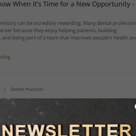
ow When It’s Time for a New Opportunity -
ntistry can be incredibly rewarding. Many dental professio
areer because they enjoy helping patients, building
, and being part of a team that improves people’s health an
ading
|
Dental Practices
al Candidates Are Really Looking for in a
 speak with dental professionals who are exploring new
. One thing that stands out in almost every conversation is
es are not simply looking for another job—they are looking 